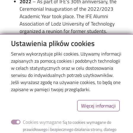
2022
– As part of IFE's 30th anniversary, the
Ceremonial Inauguration of the 2022/2023
Academic Year took place. The IFE Alumni
Association of Lodz University of Technology
organized a reunion for former students.
Ustawienia plików cookies
Serwis wykorzystuje pliki cookies. Używamy informacji
zapisanych za pomocą cookies i podobnych technologii
w celach statystycznych oraz w celu dostosowania
serwisu do indywidualnych potrzeb użytkowników.
Jeśli wyrażasz zgodę na używanie cookies, to będą one
Menu
Library of TUL
zapisane w pamięci twojej przeglądarki.
The Excellence Initiative–Research University
Więcej informacji
Linki_second
GDPR
Privacy policy
Cookies wymagane
Są to cookies wymagane do
Accessibility statement
prawidłowego i bezpiecznego działania strony, dlatego