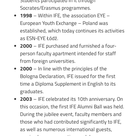
Students participated in it through
Socrates/Erasmus programmes.
1998
– Within IFE, the association EYE –
European Youth Exchange – Poland was
established, which today continues its activities
as ESN-EYE Łódź.
2000
– IFE purchased and furnished a four-
person faculty apartment intended for staff
from foreign universities.
2000
– In line with the principles of the
Bologna Declaration, IFE issued for the first
time a Diploma Supplement in English to its
graduates.
2003
– IFE celebrated its 10th anniversary. On
this occasion, the first IFE Alumni Ball was held.
During the jubilee event, faculty members and
those who had contributed significantly to IFE,
as well as numerous international guests,