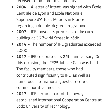
received commemorative medals.
2004
– A letter of intent was signed with École
Centrale de Lyon and École Nationale
Supérieure d'Arts et Métiers in France
regarding a double-degree programme.
2007
– IFE moved its premises to the current
building at 36 Żwirki Street in Łódź.
2014
– The number of IFE graduates exceeded
2,000
2017
– IFE celebrated its 25th anniversary. On
this occasion, the IFE25 Jubilee Gala was held.
The faculty members, those who had
contributed significantly to IFE, as well as
numerous international guests, received
commemorative medals.
2017
– IFE became part of the newly
established International Cooperation Centre at
Lodz University of Technology.