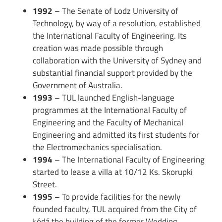
1992
– The Senate of Lodz University of
Technology, by way of a resolution, established
the International Faculty of Engineering. Its
creation was made possible through
collaboration with the University of Sydney and
substantial financial support provided by the
Government of Australia.
1993
– TUL launched English-language
programmes at the International Faculty of
Engineering and the Faculty of Mechanical
Engineering and admitted its first students for
the Electromechanics specialisation.
1994
– The International Faculty of Engineering
started to lease a villa at 10/12 Ks. Skorupki
Street.
1995
– To provide facilities for the newly
founded faculty, TUL acquired from the City of
Łódź the building of the former Wedding