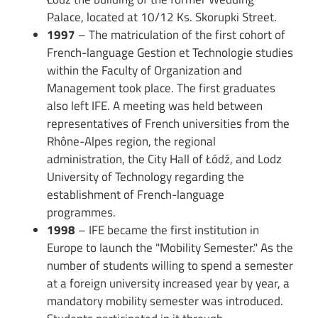
Palace, located at 10/12 Ks. Skorupki Street.
1997
– The matriculation of the first cohort of
French-language Gestion et Technologie studies
within the Faculty of Organization and
Management took place. The first graduates
also left IFE. A meeting was held between
representatives of French universities from the
Rhône-Alpes region, the regional
administration, the City Hall of Łódź, and Lodz
University of Technology regarding the
establishment of French-language
programmes.
1998
– IFE became the first institution in
Europe to launch the "Mobility Semester." As the
number of students willing to spend a semester
at a foreign university increased year by year, a
mandatory mobility semester was introduced.