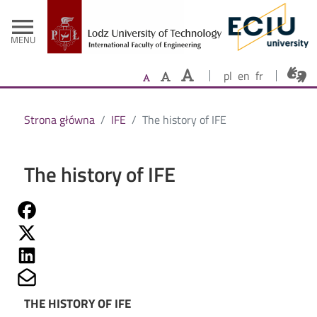
- Home
Skip to main content
menu
MENU
pl
en
fr
Strona główna
IFE
The history of IFE
The history of IFE
Share on Fb
Share on Twitter
Share on Linkedin
Share on Mailto
THE HISTORY OF IFE