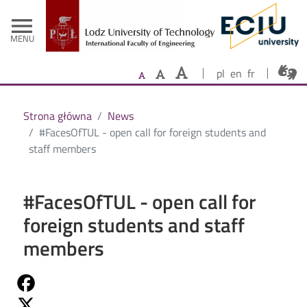
- Home
Skip to main content
menu
MENU
pl
en
fr
Strona główna
News
#FacesOfTUL - open call for foreign students and
staff members
#FacesOfTUL - open call for
foreign students and staff
members
Share on Fb
Share on Twitter