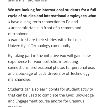
share their stories live
We are looking for international students for a full
cycle of studies and international employees who:
• have a long-term connection to Poland
• are comfortable in front of a camera and
microphone
• want to share their stories with the Lodz
University of Technology community
By taking part in the initiative you will gain: new
experience for your portfolio, interesting
connections, professional photos for personal use,
and a package of Lodz University of Technology
merchandise.
Students can also earn points for student activity
that can be used to complete the Civic Knowledge
and Engagement course and/or for Erasmus