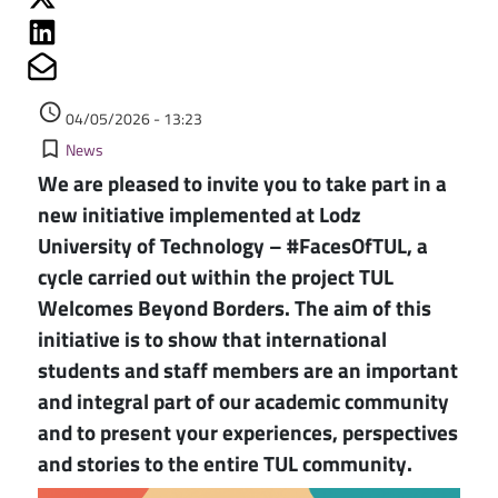
Share on Linkedin
Share on Mailto
Authored on
access_time
04/05/2026 - 13:23
Kategorie
bookmark_border
News
We are pleased to invite you to take part in a
new initiative implemented at Lodz
University of Technology – #FacesOfTUL, a
cycle carried out within the project TUL
Welcomes Beyond Borders. The aim of this
initiative is to show that international
students and staff members are an important
and integral part of our academic community
and to present your experiences, perspectives
and stories to the entire TUL community.