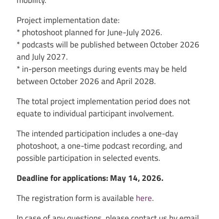
mobility.
Project implementation date:
* photoshoot planned for June-July 2026.
* podcasts will be published between October 2026
and July 2027.
* in-person meetings during events may be held
between October 2026 and April 2028.
The total project implementation period does not
equate to individual participant involvement.
The intended participation includes a one-day
photoshoot, a one-time podcast recording, and
possible participation in selected events.
Deadline for applications: May 14, 2026.
The registration form is available
here
.
In case of any questions, please contact us by email