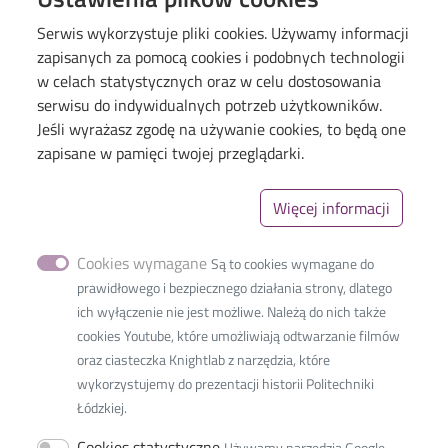
Serwis wykorzystuje pliki cookies. Używamy informacji
zapisanych za pomocą cookies i podobnych technologii
w celach statystycznych oraz w celu dostosowania
serwisu do indywidualnych potrzeb użytkowników.
Jeśli wyrażasz zgodę na używanie cookies, to będą one
Menu
Library of TUL
zapisane w pamięci twojej przeglądarki.
The Excellence Initiative–Research University
Więcej informacji
Linki_second
GDPR
Privacy policy
Cookies wymagane
Są to cookies wymagane do
Accessibility statement
prawidłowego i bezpiecznego działania strony, dlatego
ich wyłączenie nie jest możliwe. Należą do nich także
cookies Youtube, które umożliwiają odtwarzanie filmów
oraz ciasteczka Knightlab z narzędzia, które
wykorzystujemy do prezentacji historii Politechniki
International Faculty of
Łódzkiej.
Engineering
Cookies statystyczne
Używamy narzędzia Google