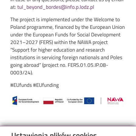
at:
tul_beyond_bordes@info.p.lodz.pl
The project is implemented under the Welcome to
Poland programme, financed by the European Union
under the European Funds for Social Development
2021–2027 (FERS) within the NAWA project
“Support for higher education and research
institutions in servicing foreign nationals and Poles
going abroad” (project no. FERS.01.05.IP.08-
0003/24).
#EUfunds #EUfunding
Image
Ustawienia plików cookies