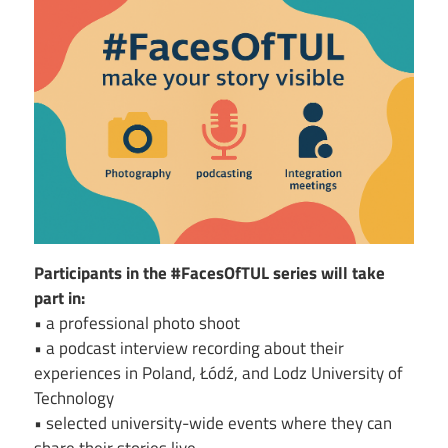
Image
Participants in the #FacesOfTUL series will take
part in:
• a professional photo shoot
• a podcast interview recording about their
experiences in Poland, Łódź, and Lodz University of
Technology
• selected university-wide events where they can