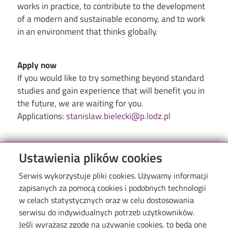
works in practice, to contribute to the development
of a modern and sustainable economy, and to work
in an environment that thinks globally.
Apply now
If you would like to try something beyond standard
studies and gain experience that will benefit you in
the future, we are waiting for you.
Applications:
stanislaw.bielecki@p.lodz.pl
Ustawienia plików cookies
Serwis wykorzystuje pliki cookies. Używamy informacji
zapisanych za pomocą cookies i podobnych technologii
w celach statystycznych oraz w celu dostosowania
serwisu do indywidualnych potrzeb użytkowników.
Jeśli wyrażasz zgodę na używanie cookies, to będą one