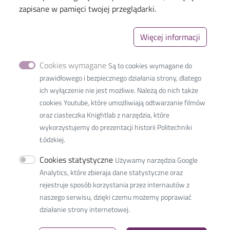
Menu
Library of TUL
zapisane w pamięci twojej przeglądarki.
The Excellence Initiative–Research University
Więcej informacji
Linki_second
GDPR
Privacy policy
Cookies wymagane
Są to cookies wymagane do
Accessibility statement
prawidłowego i bezpiecznego działania strony, dlatego
ich wyłączenie nie jest możliwe. Należą do nich także
cookies Youtube, które umożliwiają odtwarzanie filmów
oraz ciasteczka Knightlab z narzędzia, które
wykorzystujemy do prezentacji historii Politechniki
International Faculty of
Łódzkiej.
Engineering
Cookies statystyczne
Używamy narzędzia Google
36 Zwirki Street
Analytics, które zbieraja dane statystyczne oraz
90-539 Lodz, Poland
rejestruje sposób korzystania przez internautów z
tel.: +48 42 638 38 00
naszego serwisu, dzięki czemu możemy poprawiać
e-mail:
ifestudents@info.p.lodz.pl
działanie strony internetowej.
NIP:
727 002 18 95