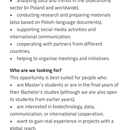
• analysing data and trends in the bioeconomy
sector (in Poland and worldwide),
• conducting research and preparing materials
(also based on Polish-language documents),
• supporting social media activities and
international communication,
• cooperating with partners from different
countries,
• helping to organise meetings and initiatives.
Who are we looking for?
This opportunity is best suited for people who:
• are Master’s students or are in the final years of
their Bachelor’s studies (although we are also open
to students from earlier years),
• are interested in biotechnology, data,
communication, or international cooperation,
• want to gain real experience in projects with a
global reach,