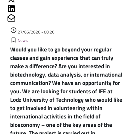
Share on Linkedin
Share on Mailto
Authored on
access_time
27/05/2026 - 08:26
Kategorie
bookmark_border
News
Would you like to go beyond your regular
classes and gain experience that can truly
make a difference? Are you interested in
biotechnology, data analysis, or international
communication? We have an opportunity for
you. We are looking for students of IFE at
Lodz University of Technology who would like
to get involved in volunteering within
international activities in the field of
bioeconomy – one of the key areas of the
future. The project is carried out in