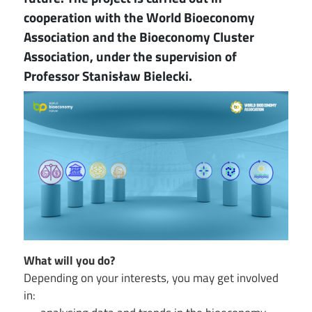
cooperation with the World Bioeconomy
Association and the Bioeconomy Cluster
Association, under the supervision of
Professor Stanisław Bielecki.
Image
What will you do?
Depending on your interests, you may get involved
in: