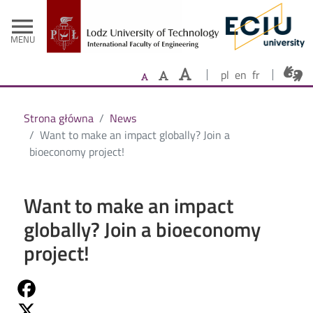
- Home
Skip to main content
menu
MENU
pl
en
fr
Strona główna
News
Want to make an impact globally? Join a
bioeconomy project!
Want to make an impact
globally? Join a bioeconomy
project!
Share on Fb
Share on Twitter