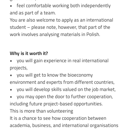
• feel comfortable working both independently
and as part of a team.
You are also welcome to apply as an international
student – please note, however, that part of the
work involves analysing materials in Polish.
Why is it worth it?
• you will gain experience in real international
projects,
• you will get to know the bioeconomy
environment and experts from different countries,
• you will develop skills valued on the job market,
• you may open the door to further cooperation,
including future project-based opportunities.
This is more than volunteering
It is a chance to see how cooperation between
academia, business, and international organisations