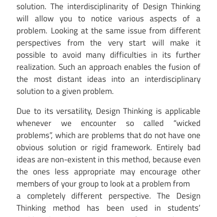
solution. The interdisciplinarity of Design Thinking
will allow you to notice various aspects of a
problem. Looking at the same issue from different
perspectives from the very start will make it
possible to avoid many difficulties in its further
realization. Such an approach enables the fusion of
the most distant ideas into an interdisciplinary
solution to a given problem.
Due to its versatility, Design Thinking is applicable
whenever we encounter so called “wicked
problems”, which are problems that do not have one
obvious solution or rigid framework. Entirely bad
ideas are non-existent in this method, because even
the ones less appropriate may encourage other
members of your group to look at a problem from
a completely different perspective. The Design
Thinking method has been used in students’