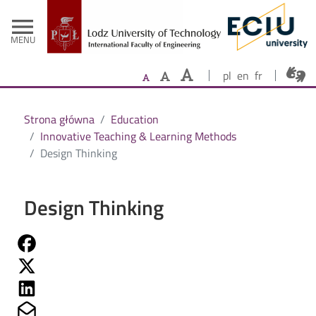
- Home
Skip to main content
menu
MENU
pl
en
fr
Strona główna
Education
Innovative Teaching & Learning Methods
Design Thinking
Design Thinking
Share on Fb
Share on Twitter
Share on Linkedin
Share on Mailto