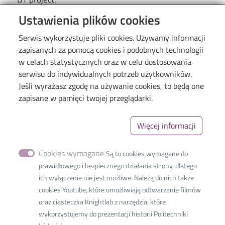
Ustawienia plików cookies
Serwis wykorzystuje pliki cookies. Używamy informacji
zapisanych za pomocą cookies i podobnych technologii
w celach statystycznych oraz w celu dostosowania
serwisu do indywidualnych potrzeb użytkowników.
Jeśli wyrażasz zgodę na używanie cookies, to będą one
Menu
Library of TUL
zapisane w pamięci twojej przeglądarki.
The Excellence Initiative–Research University
Więcej informacji
Linki_second
GDPR
Privacy policy
Cookies wymagane
Są to cookies wymagane do
Accessibility statement
prawidłowego i bezpiecznego działania strony, dlatego
ich wyłączenie nie jest możliwe. Należą do nich także
cookies Youtube, które umożliwiają odtwarzanie filmów
oraz ciasteczka Knightlab z narzędzia, które
wykorzystujemy do prezentacji historii Politechniki
International Faculty of