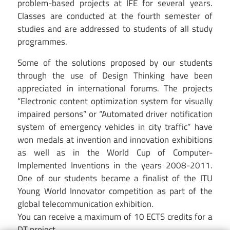
problem-based projects at IFE for several years.
Classes are conducted at the fourth semester of
studies and are addressed to students of all study
programmes.
Some of the solutions proposed by our students
through the use of Design Thinking have been
appreciated in international forums. The projects
“Electronic content optimization system for visually
impaired persons” or “Automated driver notification
system of emergency vehicles in city traffic” have
won medals at invention and innovation exhibitions
as well as in the World Cup of Computer-
Implemented Inventions in the years 2008-2011.
One of our students became a finalist of the ITU
Young World Innovator competition as part of the
global telecommunication exhibition.
You can receive a maximum of 10 ECTS credits for a
DT project.