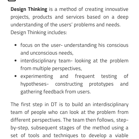
Design Thinking
is a method of creating innovative
projects, products and services based on a deep
understanding of the users’ problems and needs.
Design Thinking includes:
focus on the user- understanding his conscious
and unconscious needs,
interdisciplinary team- looking at the problem
from multiple perspectives,
experimenting and frequent testing of
hypotheses- constructing prototypes and
gathering feedback from users.
The first step in DT is to build an interdisciplinary
team of people who can look at the problem from
different perspectives. The team then follows, step-
by-step, subsequent stages of the method using a
set of tools and techniques to develop a viable